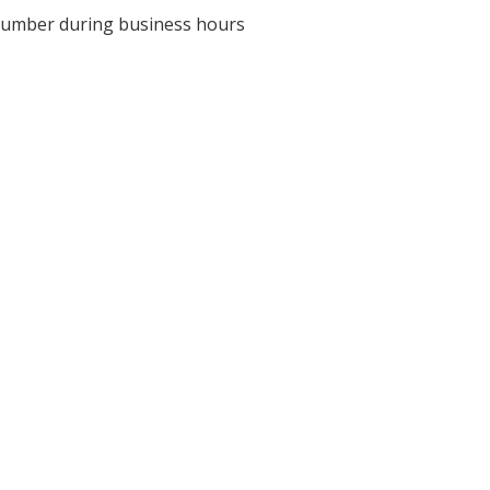
ve number during business hours