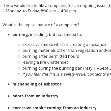
If you would like to file a complaint for an ongoing issue
– Monday to Friday, 8:00 a.m. – 4:30 p.m.
What is the typical nature of a complaint?
burning
, including, but not limited to:
excessive smoke which is creating a nuisance
burning materials other than vegetation and/
burning after permitted hours
leaving a fire unattended
burning during the burning ban (May 1 – Sept 
If you fear the fire is a safety issue, contact the
mishandling of asbestos
odors from an industry
excessive smoke coming from an industry