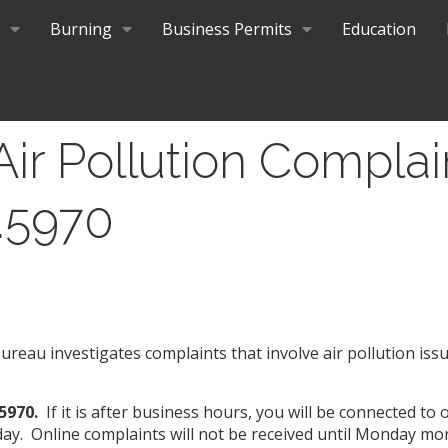
Burning
Business Permits
Education
Air Pollution Complai
.5970
reau investigates complaints that involve air pollution iss
.5970.
If it is after business hours, you will be connected to
ay. Online complaints will not be received until Monday mo