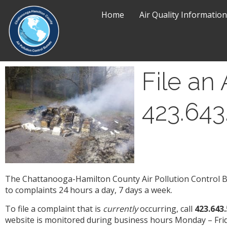
Home
Air Quality Information
File an 
423.643
The Chattanooga-Hamilton County Air Pollution Control Bu
to complaints 24 hours a day, 7 days a week.
To file a complaint that is
currently
occurring, call
423.643
website is monitored during business hours Monday – Frid