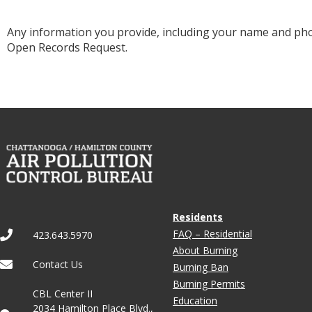
Any information you provide, including your name and p
Open Records Request.
Residents
FAQ – Residential
423.643.5970
About Burning
Contact Us
Burning Ban
Burning Permits
CBL Center II
Education
2034 Hamilton Place Blvd.,