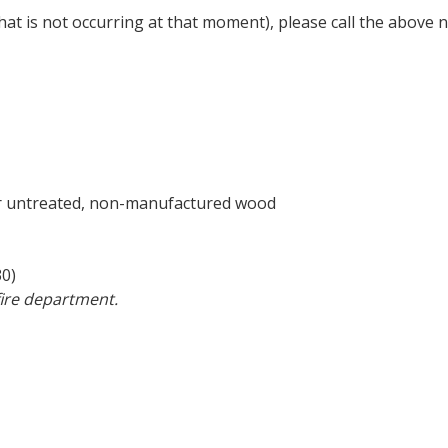
 (that is not occurring at that moment), please call the abo
or untreated, non-manufactured wood
30)
 fire department.