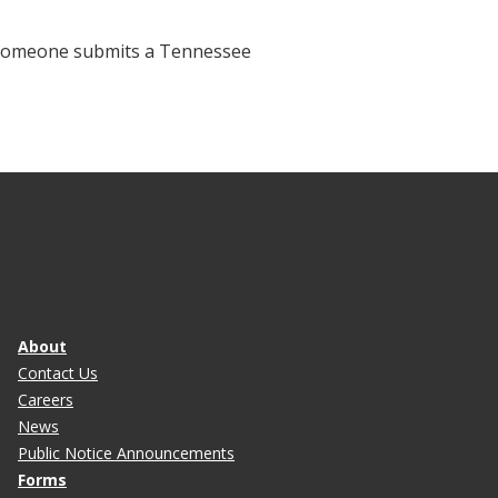
f someone submits a Tennessee
About
Contact Us
Careers
News
Public Notice Announcements
Forms