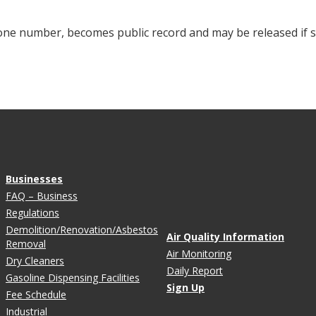
hone number, becomes public record and may be released i
Businesses
FAQ – Business
Regulations
Demolition/Renovation/Asbestos
Air Quality Information
Removal
Air Monitoring
Dry Cleaners
Daily Report
Gasoline Dispensing Facilities
Sign Up
Fee Schedule
Industrial