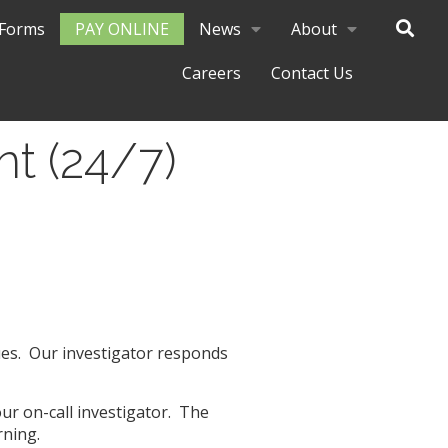
Forms
PAY ONLINE
News
About
Careers
Contact Us
nt (24/7)
ues.
Our investigator responds
 our on-call investigator. The
rning.