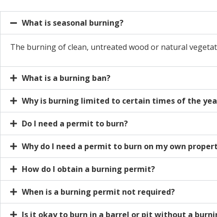
What is seasonal burning?
The burning of clean, untreated wood or natural vegetat
What is a burning ban?
Why is burning limited to certain times of the yea
Do I need a permit to burn?
Why do I need a permit to burn on my own proper
How do I obtain a burning permit?
When is a burning permit not required?
Is it okay to burn in a barrel or pit without a burn