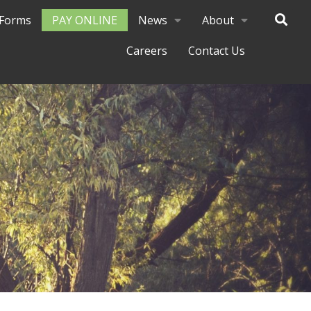
Forms
PAY ONLINE
News
About
Careers
Contact Us