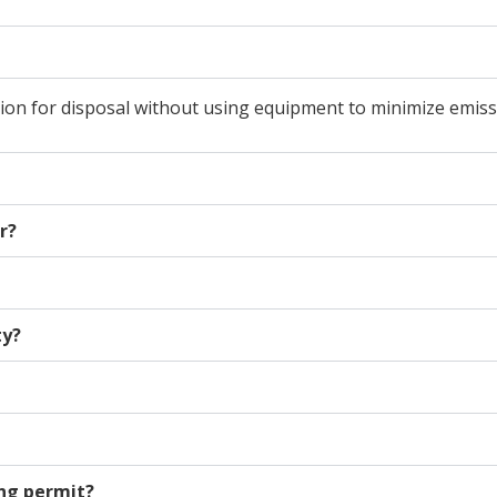
ion for disposal without using equipment to minimize emiss
r?
ty?
ing permit?