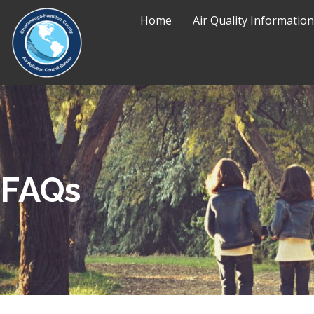
Home
Air Quality Information
FAQs