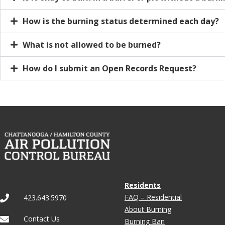
How is the burning status determined each day?
What is not allowed to be burned?
How do I submit an Open Records Request?
Residents
FAQ – Residential
423.643.5970
About Burning
Contact Us
Burning Ban