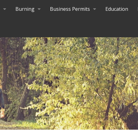
Burning
Business Permits
Education