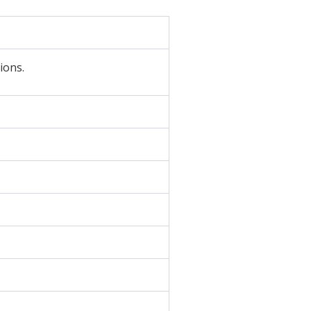
ions.