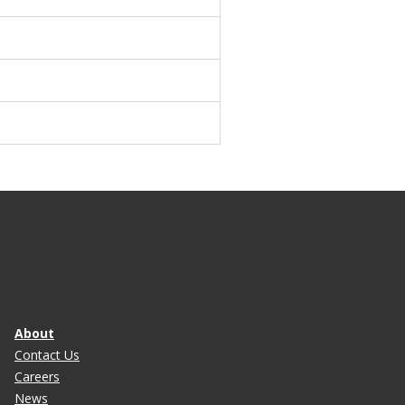
About
Contact Us
Careers
News