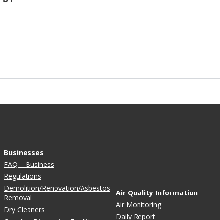
Businesses
FAQ – Business
Regulations
Demolition/Renovation/Asbestos
Air Quality Information
Removal
Air Monitoring
Dry Cleaners
Daily Report